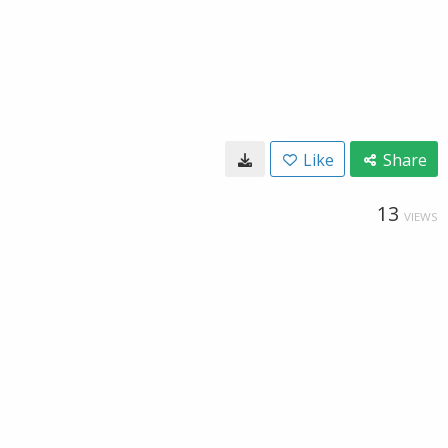
Like
Share
13
VIEWS