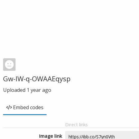
Gw-IW-q-OWAAEqysp
Uploaded
1 year ago
Embed codes
Direct links
Image link