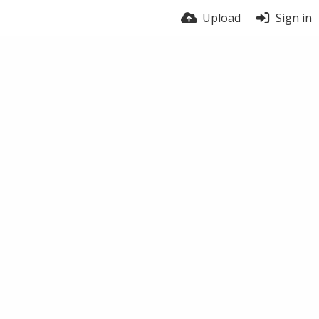
Upload
Sign in