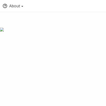
About