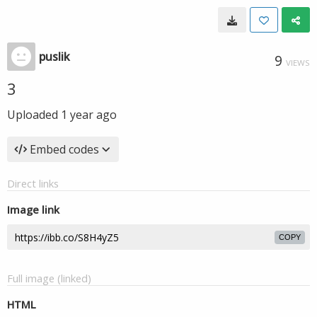
puslik
9
VIEWS
3
Uploaded
1 year ago
Embed codes
Direct links
Image link
COPY
Full image (linked)
HTML