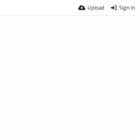
Upload
Sign in