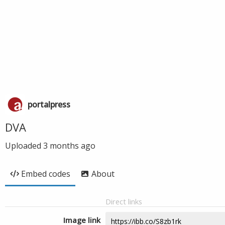
portalpress
DVA
Uploaded
3 months ago
Embed codes
About
Direct links
Image link