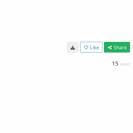
Like
Share
15
VIEWS