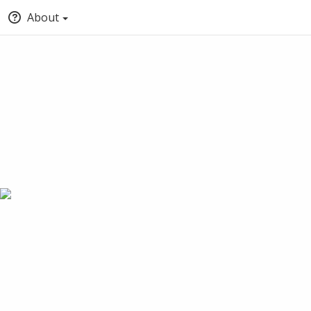
About