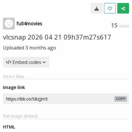
full4movies
15
VIEWS
vlcsnap 2026 04 21 09h37m27s617
Uploaded
3 months ago
Embed codes
Direct links
Image link
COPY
Full image (linked)
HTML