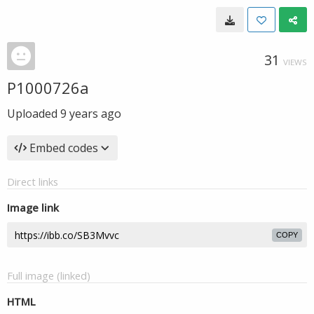
31
VIEWS
P1000726a
Uploaded
9 years ago
Embed codes
Direct links
Image link
COPY
Full image (linked)
HTML