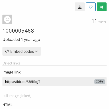
11
VIEWS
1000005468
Uploaded
1 year ago
Embed codes
Direct links
Image link
COPY
Full image (linked)
HTML