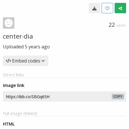
22
VIEWS
center-dia
Uploaded
5 years ago
Embed codes
Direct links
Image link
COPY
Full image (linked)
HTML