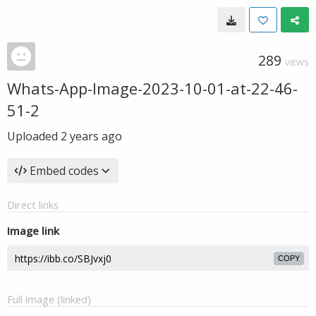
289
VIEWS
Whats-App-Image-2023-10-01-at-22-46-
51-2
Uploaded
2 years ago
Embed codes
Direct links
Image link
COPY
Full image (linked)