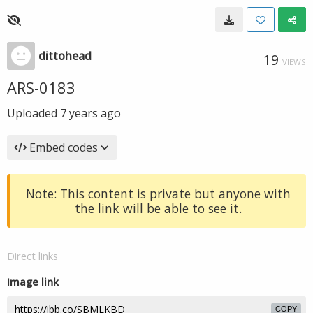
dittohead
19
VIEWS
ARS-0183
Uploaded
7 years ago
Embed codes
Note: This content is private but anyone with
the link will be able to see it.
Direct links
Image link
COPY