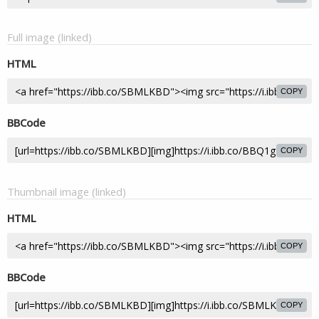
Full image (linked)
HTML
COPY
BBCode
COPY
Thumbnail image (linked)
HTML
COPY
BBCode
COPY