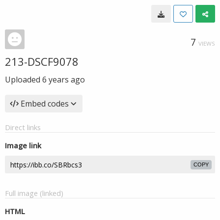
7
VIEWS
213-DSCF9078
Uploaded
6 years ago
Embed codes
Direct links
Image link
COPY
Full image (linked)
HTML