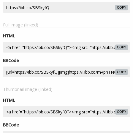
COPY
Full image (linked)
HTML
COPY
BBCode
COPY
Thumbnail image (linked)
HTML
COPY
BBCode