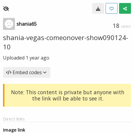
shania65
18
VIEWS
shania-vegas-comeonover-show090124-
10
Uploaded
1 year ago
Embed codes
Note: This content is private but anyone with
the link will be able to see it.
Direct links
Image link