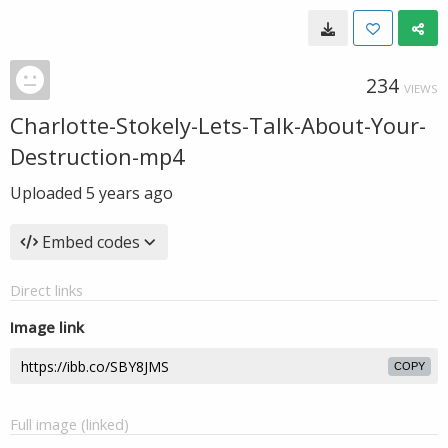
234
VIEWS
Charlotte-Stokely-Lets-Talk-About-Your-
Destruction-mp4
Uploaded
5 years ago
Embed codes
Direct links
Image link
COPY
Full image (linked)