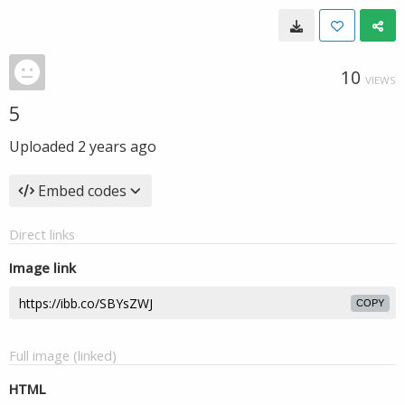
10
VIEWS
5
Uploaded
2 years ago
Embed codes
Direct links
Image link
COPY
Full image (linked)
HTML