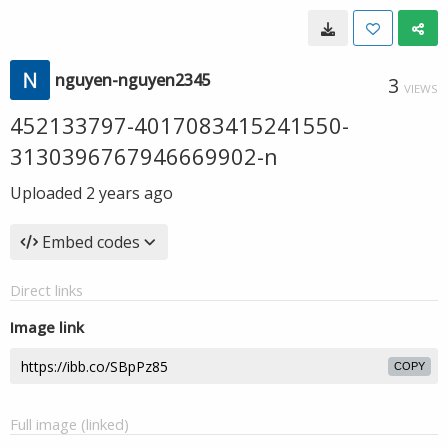
nguyen-nguyen2345
3
VIEWS
452133797-4017083415241550-
3130396767946669902-n
Uploaded
2 years ago
Embed codes
Direct links
Image link
COPY
Full image (linked)