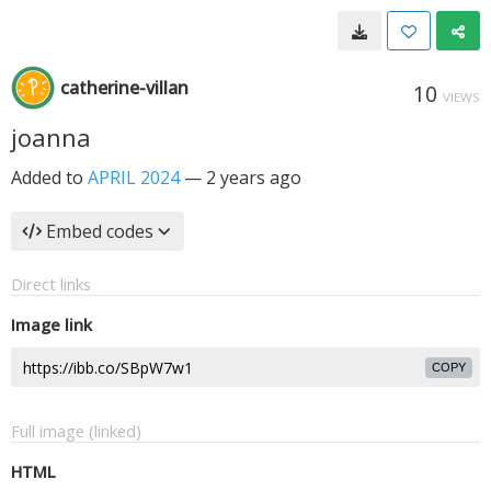
catherine-villan
10
VIEWS
joanna
Added to
APRIL 2024
—
2 years ago
Embed codes
Direct links
Image link
COPY
Full image (linked)
HTML