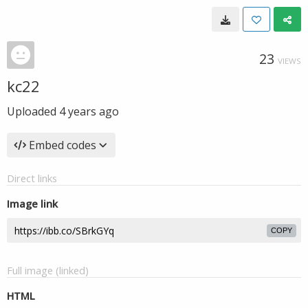
23
VIEWS
kc22
Uploaded
4 years ago
Embed codes
Direct links
Image link
COPY
Full image (linked)
HTML