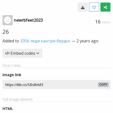
newrbfeet2023
16
VIEWS
26
Added to
3356 леди кантри-бердск
—
2 years ago
Embed codes
Direct links
Image link
COPY
Full image (linked)
HTML