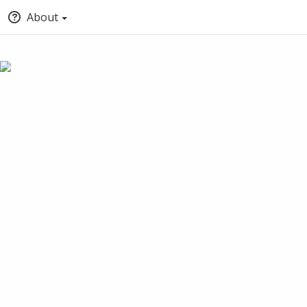
About