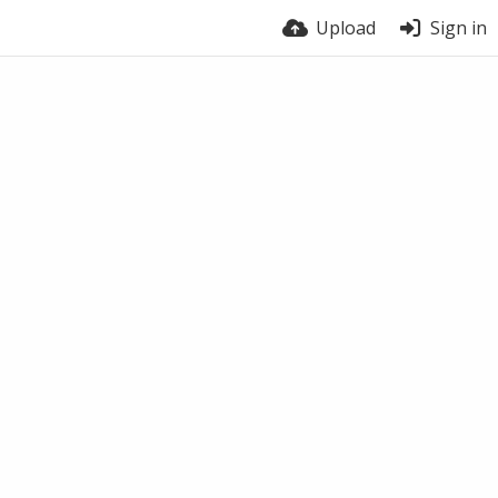
Upload
Sign in