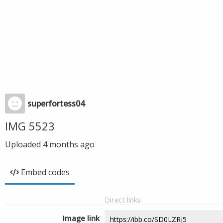
superfortess04
IMG 5523
Uploaded
4 months ago
Embed codes
Direct links
Image link