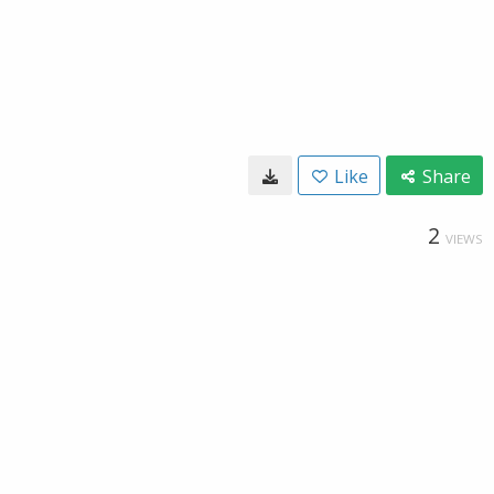
Like
Share
2
VIEWS