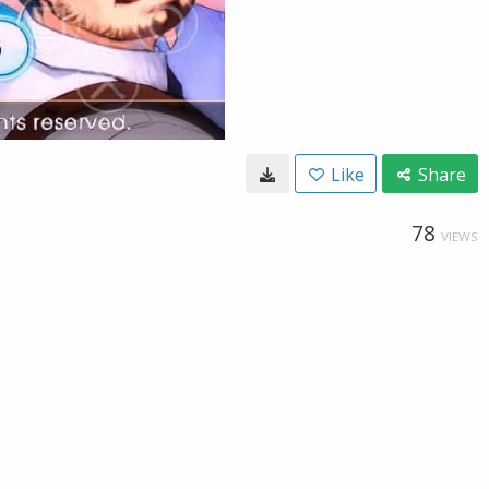
Like
Share
78
VIEWS