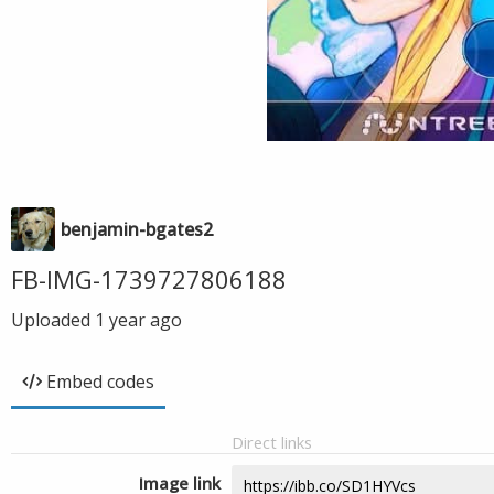
benjamin-bgates2
FB-IMG-1739727806188
Uploaded
1 year ago
Embed codes
Direct links
Image link