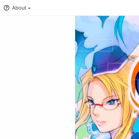
About