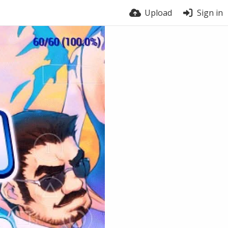
Upload
Sign in