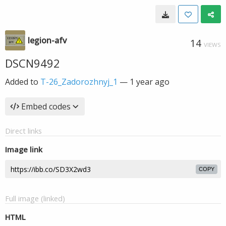
legion-afv
14
VIEWS
DSCN9492
Added to
T-26_Zadorozhnyj_1
—
1 year ago
Embed codes
Direct links
Image link
COPY
Full image (linked)
HTML