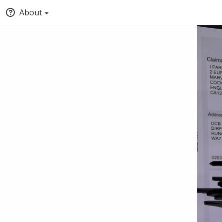
About