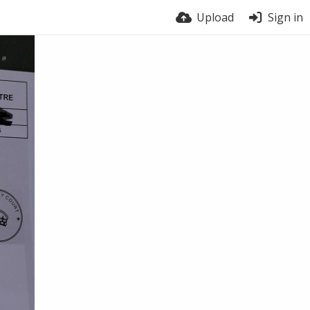
Upload
Sign in