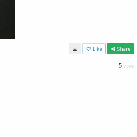
Like
Share
5
VIEWS