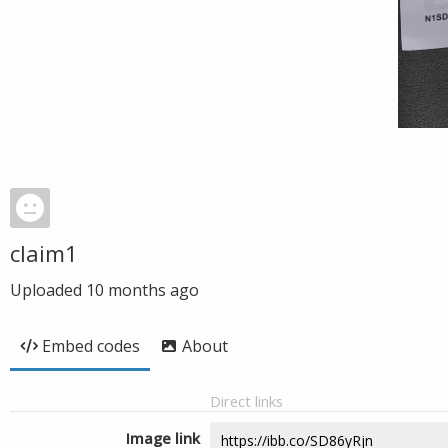
claim1
Uploaded
10 months ago
Embed codes
About
Direct links
Image link