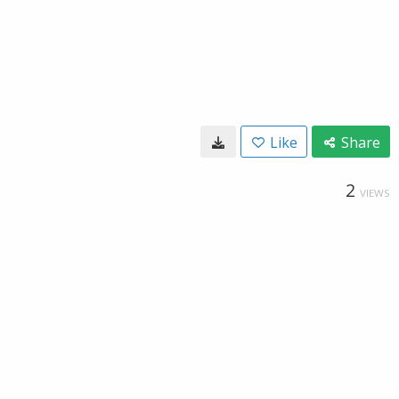
Like
Share
2
VIEWS