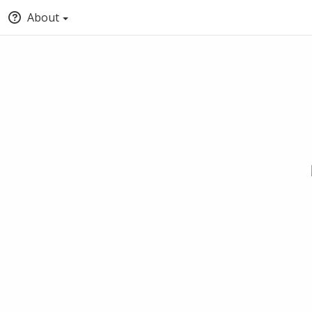
About