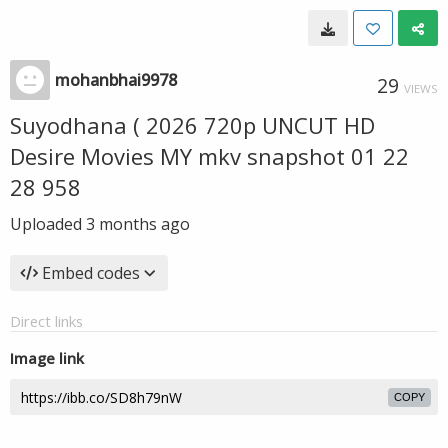
mohanbhai9978
29
VIEWS
Suyodhana ( 2026 720p UNCUT HD
Desire Movies MY mkv snapshot 01 22
28 958
Uploaded
3 months ago
Embed codes
Direct links
Image link
COPY