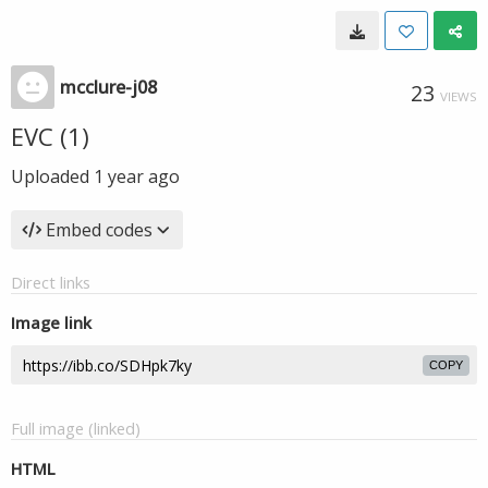
mcclure-j08
23
VIEWS
EVC (1)
Uploaded
1 year ago
Embed codes
Direct links
Image link
COPY
Full image (linked)
HTML