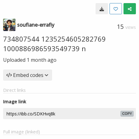
soufiane-errafiy
15
VIEWS
734807544 1235254605282769
1000886986593549739 n
Uploaded
1 month ago
Embed codes
Direct links
Image link
COPY
Full image (linked)