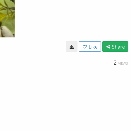
Like
Share
2
VIEWS