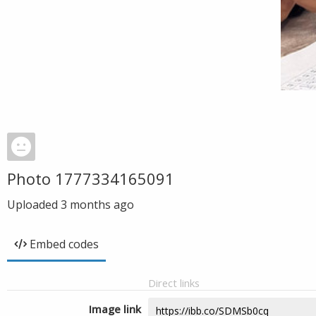
Photo 1777334165091
Uploaded
3 months ago
Embed codes
Direct links
Image link