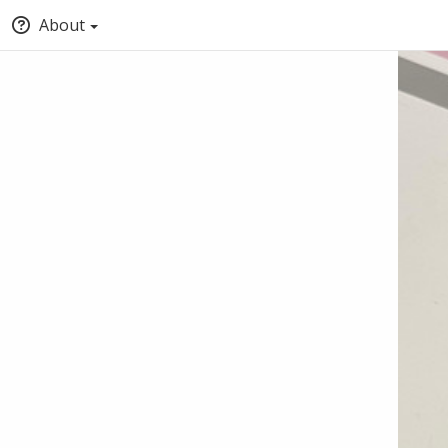
About