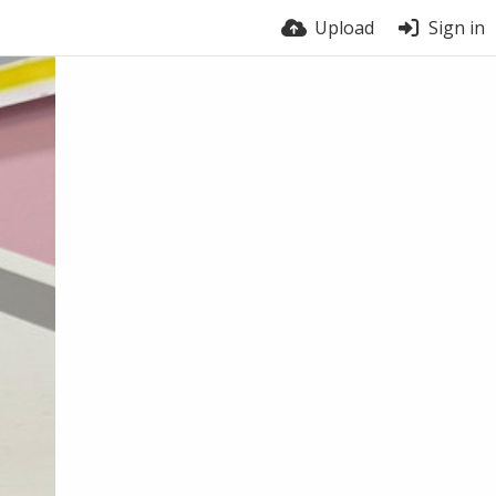
Upload
Sign in