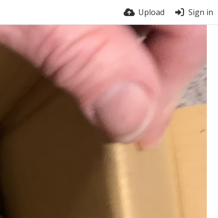
Upload
Sign in