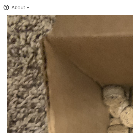
About