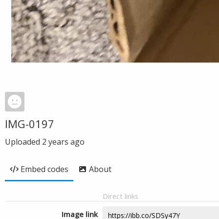
IMG-0197
Uploaded
2 years ago
Embed codes
About
Direct links
Image link