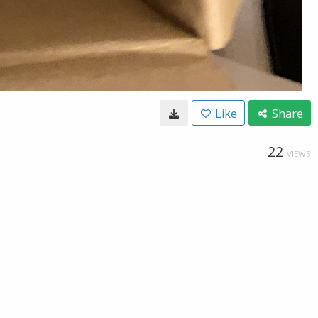
Like
Share
22
VIEWS