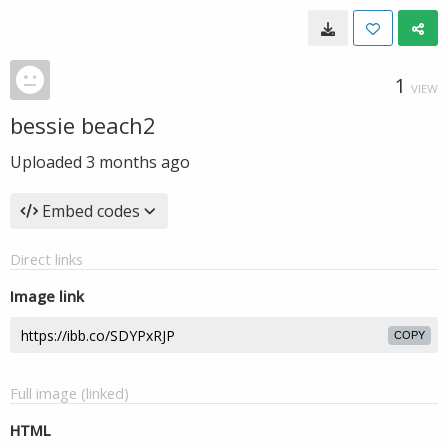
1
VIEW
bessie beach2
Uploaded
3 months ago
Embed codes
Direct links
Image link
COPY
Full image (linked)
HTML