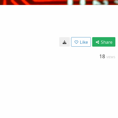
Like
Share
18
VIEWS