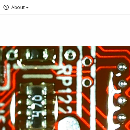
About