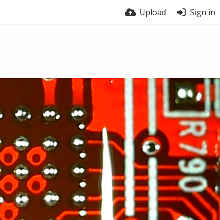
Upload
Sign in