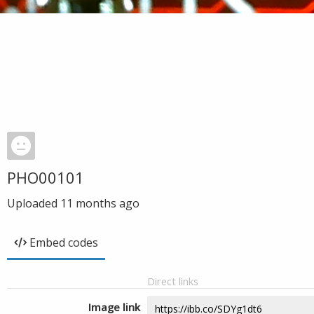
PHO00101
Uploaded
11 months ago
Embed codes
Direct links
Image link