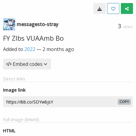
messagesto-stray
3
VIEWS
FY ZIbs VUAAmb Bo
Added to
2022
—
2 months ago
Embed codes
Direct links
Image link
COPY
Full image (linked)
HTML