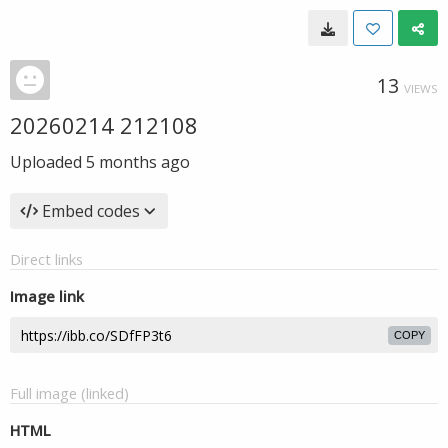
13
VIEWS
20260214 212108
Uploaded
5 months ago
Embed codes
Direct links
Image link
COPY
Full image (linked)
HTML