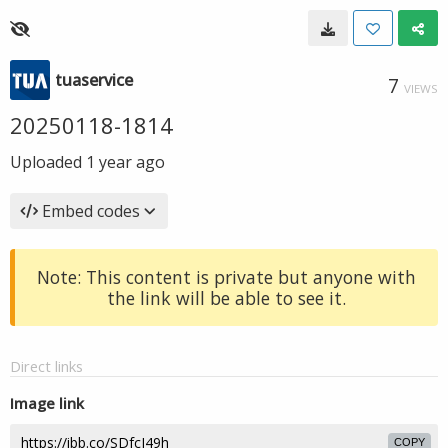
tuaservice
7
VIEWS
20250118-1814
Uploaded
1 year ago
Embed codes
Note: This content is private but anyone with
the link will be able to see it.
Direct links
Image link
COPY