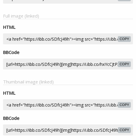
Full image (linked)
HTML
COPY
BBCode
COPY
Thumbnail image (linked)
HTML
COPY
BBCode
COPY