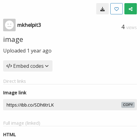
mkhelpit3
4
VIEWS
image
Uploaded
1 year ago
Embed codes
Direct links
Image link
COPY
Full image (linked)
HTML