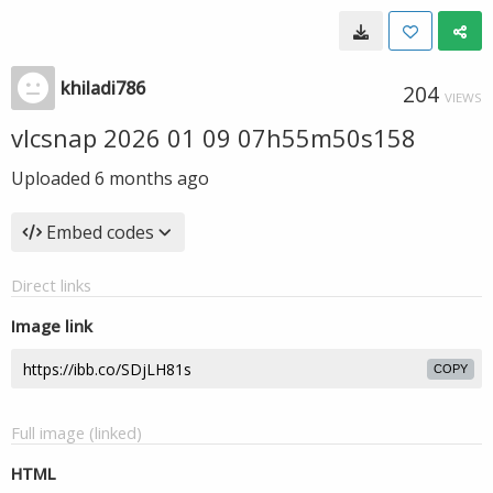
khiladi786
204
VIEWS
vlcsnap 2026 01 09 07h55m50s158
Uploaded
6 months ago
Embed codes
Direct links
Image link
COPY
Full image (linked)
HTML