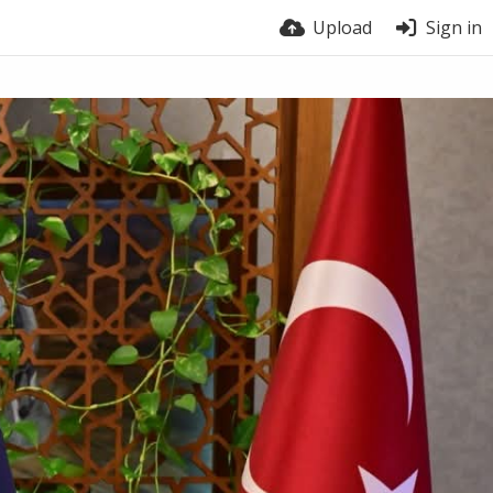
Upload
Sign in