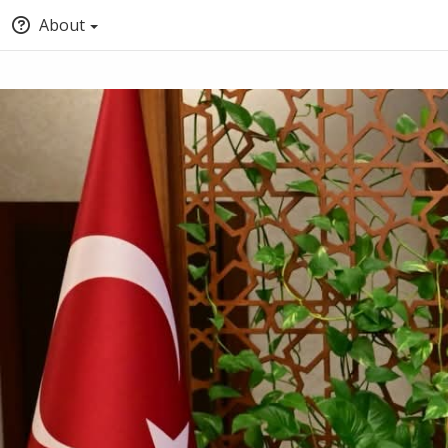
About