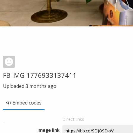
FB IMG 1776933137411
Uploaded
3 months ago
Embed codes
Direct links
Image link