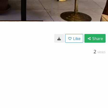
Like
Share
2
VIEWS