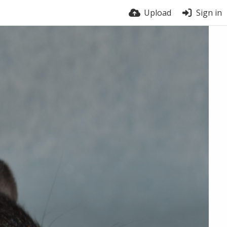
Upload
Sign in