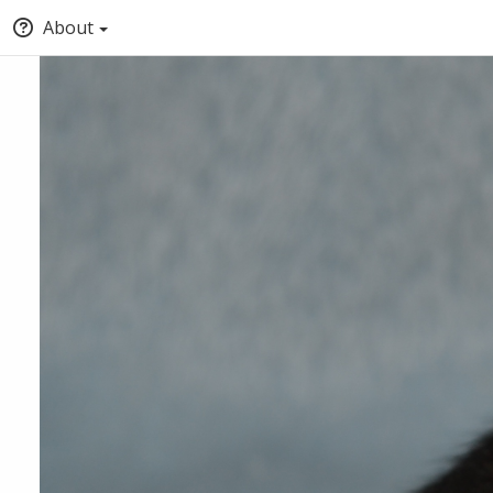
About