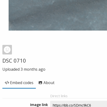
DSC 0710
Uploaded
3 months ago
Embed codes
About
Direct links
Image link