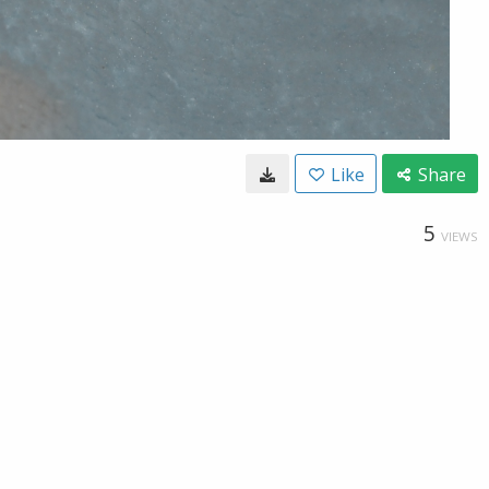
Like
Share
5
VIEWS