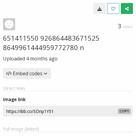
3
VIEWS
651411550 926864483671525
8649961444959772780 n
Uploaded
4 months ago
Embed codes
Direct links
Image link
COPY
Full image (linked)