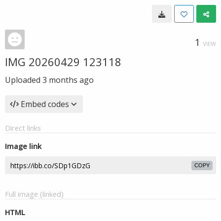
1
VIEW
IMG 20260429 123118
Uploaded
3 months ago
Embed codes
Direct links
Image link
COPY
Full image (linked)
HTML