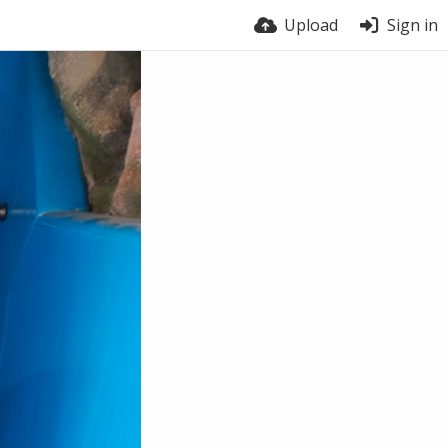
Upload
Sign in