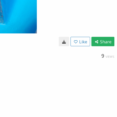
Like
Share
9
VIEWS