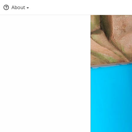
About