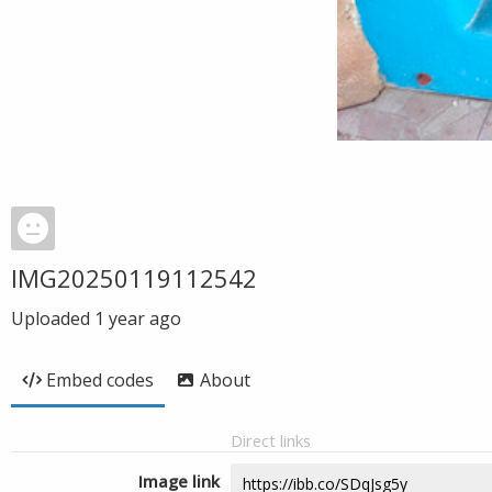
IMG20250119112542
Uploaded
1 year ago
Embed codes
About
Direct links
Image link