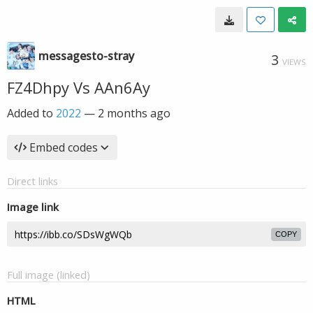
messagesto-stray
3
VIEWS
FZ4Dhpy Vs AAn6Ay
Added to
2022
—
2 months ago
Embed codes
Direct links
Image link
COPY
Full image (linked)
HTML