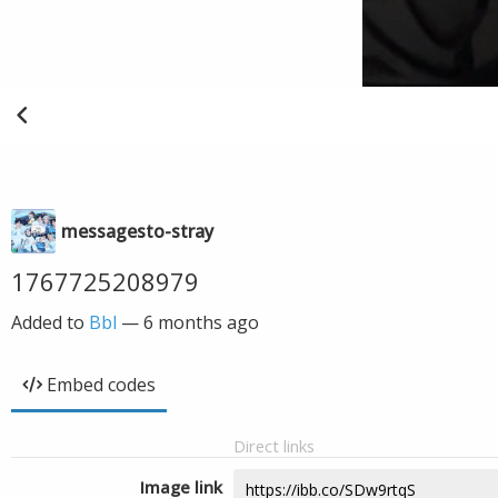
messagesto-stray
1767725208979
Added to
Bbl
—
6 months ago
Embed codes
Direct links
Image link