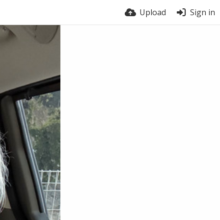
Upload
Sign in