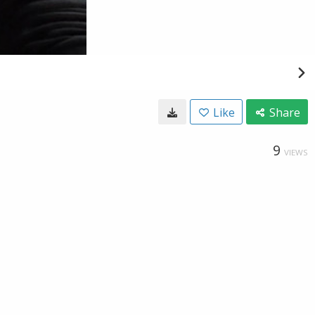
Like
Share
9
VIEWS