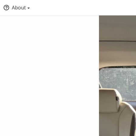
About