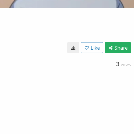
Like
Share
3
VIEWS