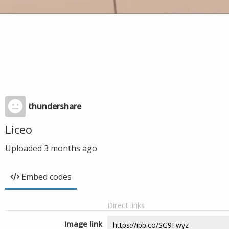
thundershare
Liceo
Uploaded
3 months ago
Embed codes
Direct links
Image link