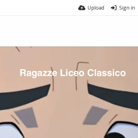
Upload
Sign in