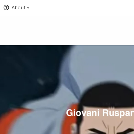
About