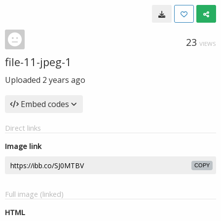
23
VIEWS
file-11-jpeg-1
Uploaded
2 years ago
Embed codes
Direct links
Image link
COPY
Full image (linked)
HTML