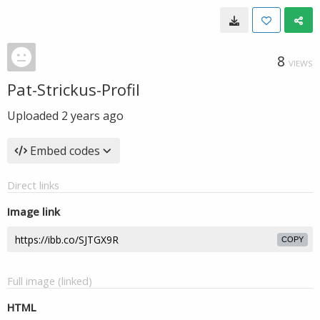
8
VIEWS
Pat-Strickus-Profil
Uploaded
2 years ago
Embed codes
Direct links
Image link
COPY
Full image (linked)
HTML