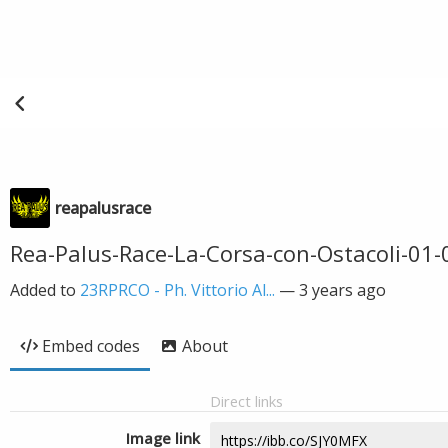
reapalusrace
Rea-Palus-Race-La-Corsa-con-Ostacoli-01-0
Added to
23RPRCO - Ph. Vittorio Al...
—
3 years ago
Embed codes
About
Direct links
Image link