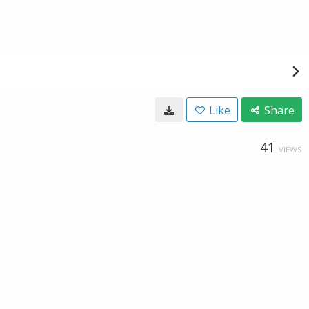
Like
Share
41
VIEWS