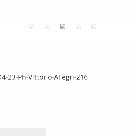
4-23-Ph-Vittorio-Allegri-216