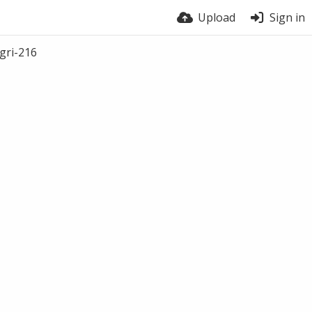
Upload
Sign in