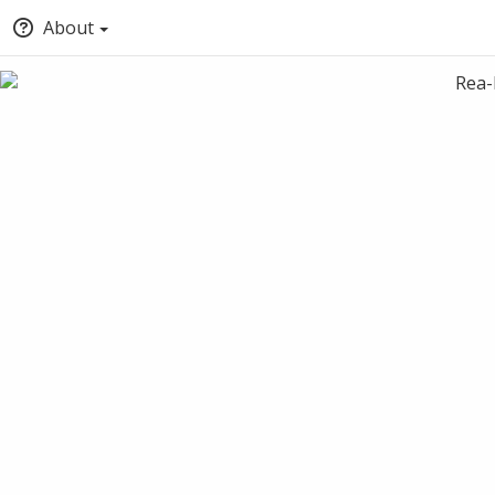
About