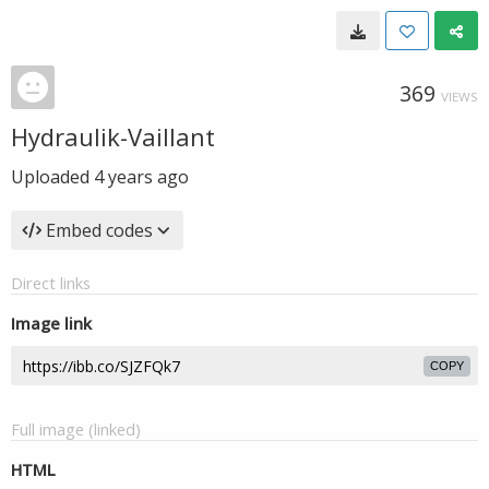
369
VIEWS
Hydraulik-Vaillant
Uploaded
4 years ago
Embed codes
Direct links
Image link
COPY
Full image (linked)
HTML