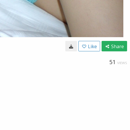
Like
Share
51
VIEWS