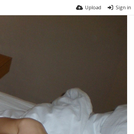
Upload
Sign in