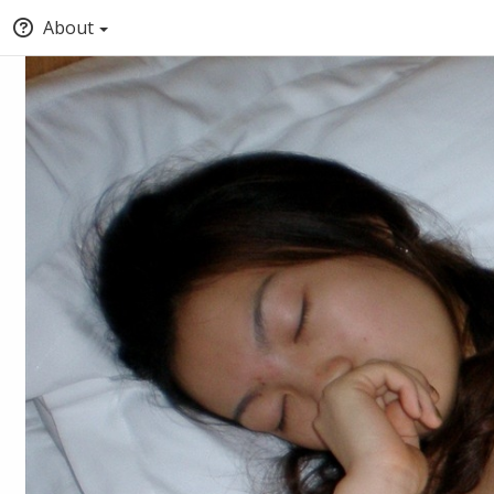
About