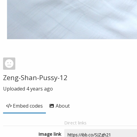
Zeng-Shan-Pussy-12
Uploaded
4 years ago
Embed codes
About
Direct links
Image link