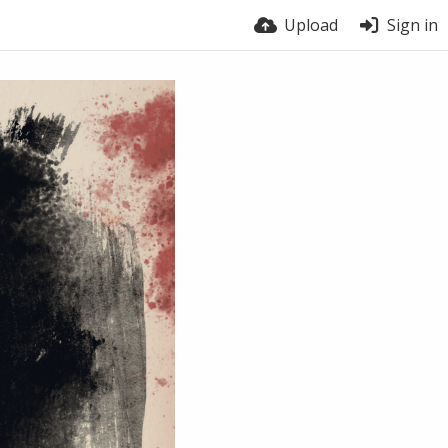
Upload
Sign in