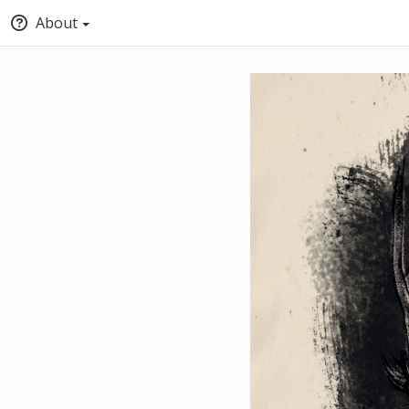
About