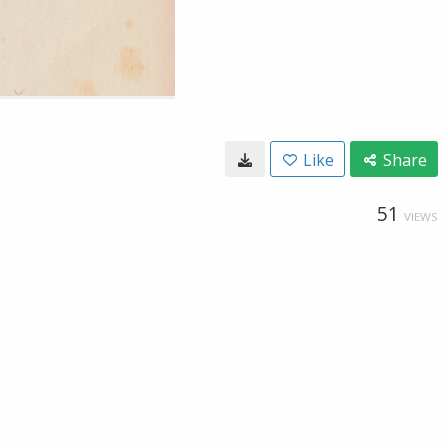
Like
Share
51
VIEWS