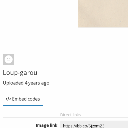
Loup-garou
Uploaded
4 years ago
Embed codes
Direct links
Image link