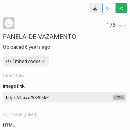
176
VIEWS
PANELA-DE-VAZAMENTO
Uploaded
6 years ago
Embed codes
Direct links
Image link
COPY
Full image (linked)
HTML