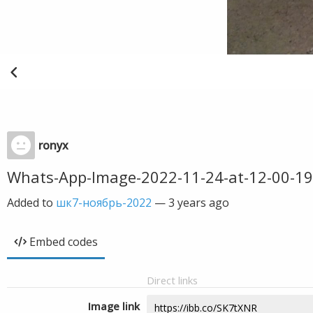
ronyx
Whats-App-Image-2022-11-24-at-12-00-19
Added to
шк7-ноябрь-2022
—
3 years ago
Embed codes
Direct links
Image link