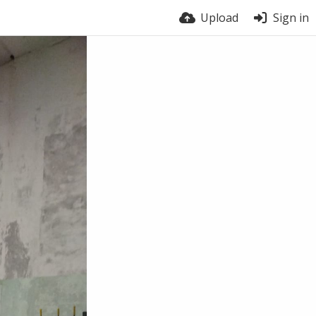
Upload
Sign in