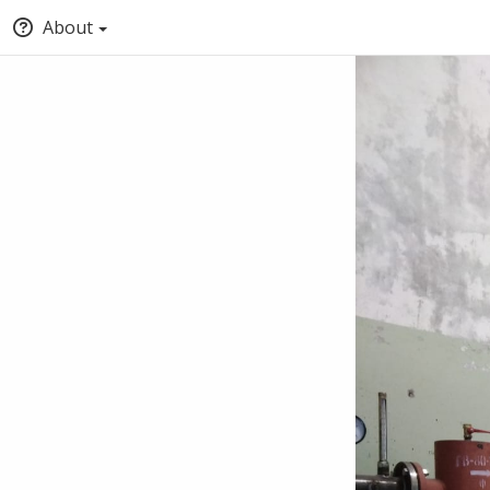
About