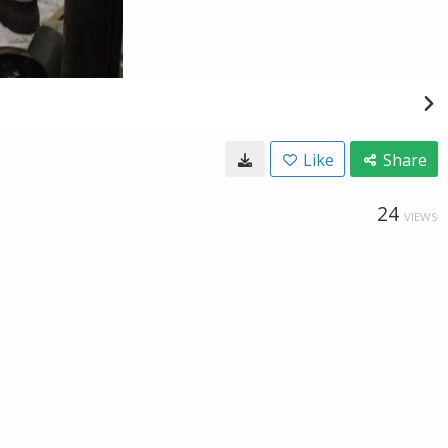
Like
Share
24
VIEWS